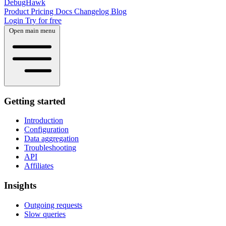
DebugHawk
Product
Pricing
Docs
Changelog
Blog
Login
Try for free
Open main menu
Getting started
Introduction
Configuration
Data aggregation
Troubleshooting
API
Affiliates
Insights
Outgoing requests
Slow queries