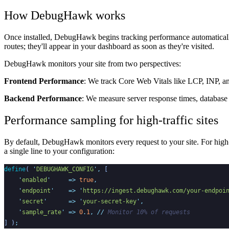
How DebugHawk works
Once installed, DebugHawk begins tracking performance automatically.
routes; they'll appear in your dashboard as soon as they're visited.
DebugHawk monitors your site from two perspectives:
Frontend Performance
: We track Core Web Vitals like LCP, INP, an
Backend Performance
: We measure server response times, database 
Performance sampling for high-traffic sites
By default, DebugHawk monitors every request to your site. For high-
a single line to your configuration:
define
(
'
DEBUGHAWK_CONFIG
'
,
[
'
enabled
'
=>
true
,
'
endpoint
'
=>
'
https://ingest.debughawk.com/your-endpoi
'
secret
'
=>
'
your-secret-key
'
,
'
sample_rate
'
=>
0
.
1
,
//
 Monitor 10% of requests
]
)
;