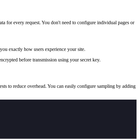
a for every request. You don't need to configure individual pages or
you exactly how users experience your site.
ncrypted before transmission using your secret key.
ests to reduce overhead. You can easily configure sampling by adding