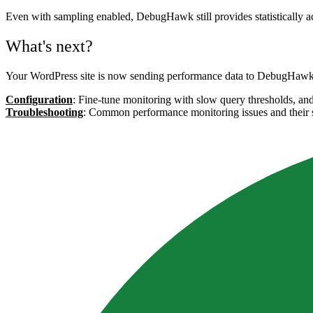
Even with sampling enabled, DebugHawk still provides statistically ac
What's next?
Your WordPress site is now sending performance data to DebugHawk. 
Configuration
: Fine-tune monitoring with slow query thresholds, an
Troubleshooting
: Common performance monitoring issues and their 