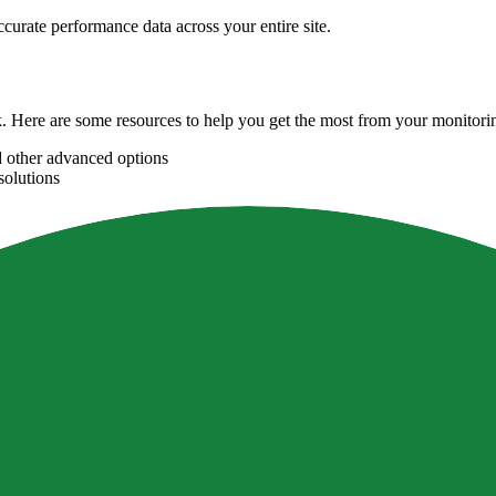
curate performance data across your entire site.
Here are some resources to help you get the most from your monitori
d other advanced options
solutions