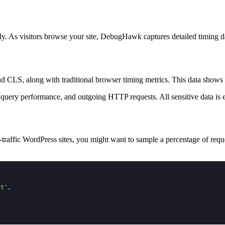
 As visitors browse your site, DebugHawk captures detailed timing dat
d CLS, along with traditional browser timing metrics. This data shows 
query performance, and outgoing HTTP requests. All sensitive data is e
traffic WordPress sites, you might want to sample a percentage of requ
nt
'
,