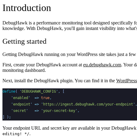
Introduction
DebugHawk is a performance monitoring tool designed specifically for
knowledge. With DebugHawk, you'll gain instant visibility into what'
Getting started
Getting DebugHawk running on your WordPress site takes just a few mi
First, create your DebugHawk account at
eu.debughawk.com
. Your d
monitoring dashboard.
Next, install the DebugHawk plugin. You can find it in the
WordPress 
define
(
'
DEBUGHAWK_CONFIG
'
,
[
'
enabled
'
=>
true
,
'
endpoint
'
=>
'
https://ingest.debughawk.com/your-endpoint
'
'
secret
'
=>
'
your-secret-key
'
,
]
)
;
Your endpoint URL and secret key are available in your DebugHawk 
.
editing! */