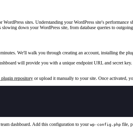
 WordPress sites. Understanding your WordPress site's performance shou
s slowing down your WordPress site, from database queries to outgoing
nutes. We'll walk you through creating an account, installing the plu
ashboard will provide you with a unique endpoint URL and secret key. 
plugin repository
or upload it manually to your site. Once activated, y
,
team dashboard. Add this configuration to your
file, 
wp-config.php