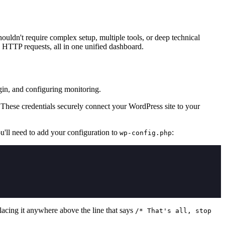
ldn't require complex setup, multiple tools, or deep technical
 HTTP requests, all in one unified dashboard.
gin, and configuring monitoring.
These credentials securely connect your WordPress site to your
ou'll need to add your configuration to
:
wp-config.php
placing it anywhere above the line that says
/* That's all, stop