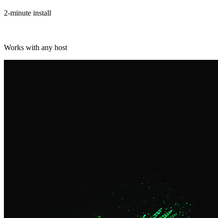
2-minute install
Works with any host