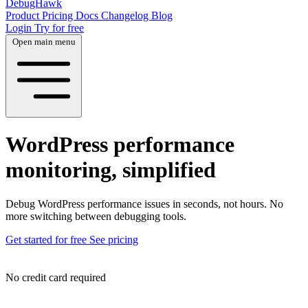
DebugHawk
Product
Pricing
Docs
Changelog
Blog
Login
Try for free
Open main menu
WordPress performance
monitoring, simplified
Debug WordPress performance issues in seconds, not hours. No
more switching between debugging tools.
Get started for free
See pricing
No credit card required